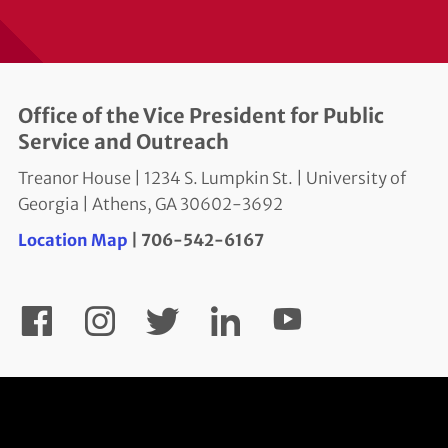
Office of the Vice President for Public
Service and Outreach
Treanor House | 1234 S. Lumpkin St. | University of
Georgia | Athens, GA 30602-3692
Location Map
| 706-542-6167
YouTube
Facebook
Instagram
Twitter
LinkedIn