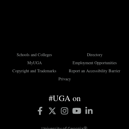
Schools and Colleges
Directory
MyUGA
Employment Opportunities
Copyright and Trademarks
Report an Accessibility Barrier
Privacy
#UGA on
University of Georgia®