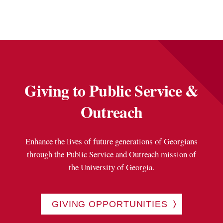
Giving to Public Service &
Outreach
Enhance the lives of future generations of Georgians
through the Public Service and Outreach mission of
the University of Georgia.
GIVING OPPORTUNITIES