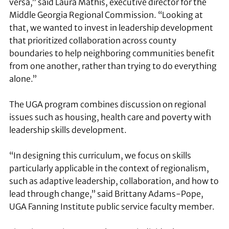
versa,” said Laura Mathis, executive director for the
Middle Georgia Regional Commission. “Looking at
that, we wanted to invest in leadership development
that prioritized collaboration across county
boundaries to help neighboring communities benefit
from one another, rather than trying to do everything
alone.”
The UGA program combines discussion on regional
issues such as housing, health care and poverty with
leadership skills development.
“In designing this curriculum, we focus on skills
particularly applicable in the context of regionalism,
such as adaptive leadership, collaboration, and how to
lead through change,” said Brittany Adams-Pope,
UGA Fanning Institute public service faculty member.