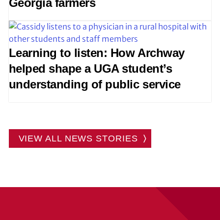
Georgia farmers
Learning to listen: How Archway
helped shape a UGA student’s
understanding of public service
VIEW ALL NEWS STORIES