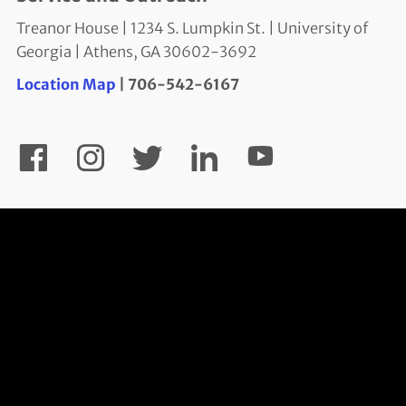
Treanor House | 1234 S. Lumpkin St. | University of
Georgia | Athens, GA 30602-3692
Location Map
| 706-542-6167
YouTube
Facebook
Instagram
Twitter
LinkedIn