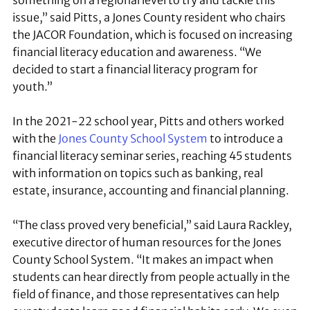
something on a regional level to try and tackle this
issue,” said Pitts, a Jones County resident who chairs
the JACOR Foundation, which is focused on increasing
financial literacy education and awareness. “We
decided to start a financial literacy program for
youth.”
In the 2021-22 school year, Pitts and others worked
with the
Jones County School System
to introduce a
financial literacy seminar series, reaching 45 students
with information on topics such as banking, real
estate, insurance, accounting and financial planning.
“The class proved very beneficial,” said Laura Rackley,
executive director of human resources for the Jones
County School System. “It makes an impact when
students can hear directly from people actually in the
field of finance, and those representatives can help