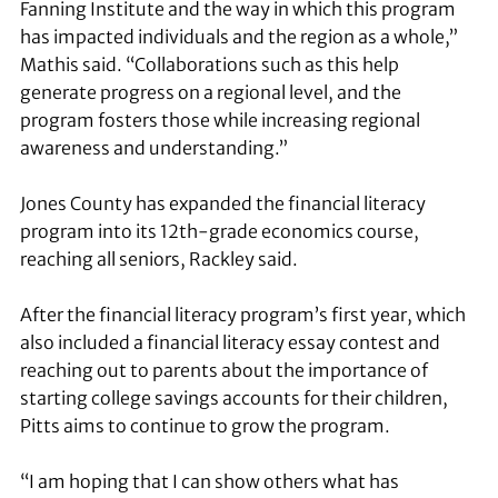
Fanning Institute and the way in which this program
has impacted individuals and the region as a whole,”
Mathis said. “Collaborations such as this help
generate progress on a regional level, and the
program fosters those while increasing regional
awareness and understanding.”
Jones County has expanded the financial literacy
program into its 12th-grade economics course,
reaching all seniors, Rackley said.
After the financial literacy program’s first year, which
also included a financial literacy essay contest and
reaching out to parents about the importance of
starting college savings accounts for their children,
Pitts aims to continue to grow the program.
“I am hoping that I can show others what has