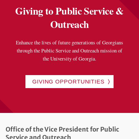
Giving to Public Service &
Outreach
Enhance the lives of future generations of Georgians
through the Public Service and Outreach mission of
the University of Georgia.
GIVING OPPORTUNITIES
Office of the Vice President for Public
Service and Outreach