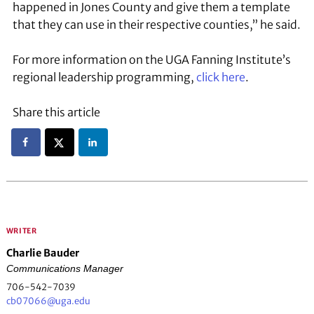
happened in Jones County and give them a template
that they can use in their respective counties,” he said.
For more information on the UGA Fanning Institute’s
regional leadership programming,
click here
.
Share this article
WRITER
Charlie Bauder
Communications Manager
706-542-7039
cb07066@uga.edu