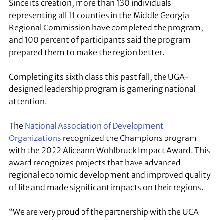
Since its creation, more than 130 individuals
representing all 11 counties in the Middle Georgia
Regional Commission have completed the program,
and 100 percent of participants said the program
prepared them to make the region better.
Completing its sixth class this past fall, the UGA-
designed leadership program is garnering national
attention.
The
National Association of Development
Organizations
recognized the Champions program
with the 2022 Aliceann Wohlbruck Impact Award. This
award recognizes projects that have advanced
regional economic development and improved quality
of life and made significant impacts on their regions.
“We are very proud of the partnership with the UGA