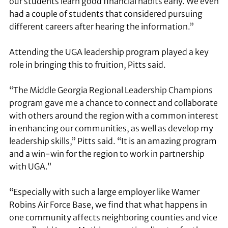
our students learn good financial habits early. We even
had a couple of students that considered pursuing
different careers after hearing the information.”
Attending the UGA leadership program played a key
role in bringing this to fruition, Pitts said.
“The Middle Georgia Regional Leadership Champions
program gave me a chance to connect and collaborate
with others around the region with a common interest
in enhancing our communities, as well as develop my
leadership skills,” Pitts said. “It is an amazing program
and a win-win for the region to work in partnership
with UGA.”
“Especially with such a large employer like Warner
Robins Air Force Base, we find that what happens in
one community affects neighboring counties and vice