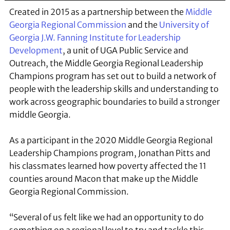
Created in 2015 as a partnership between the
Middle
Georgia Regional Commission
and the
University of
Georgia J.W. Fanning Institute for Leadership
Development
, a unit of UGA Public Service and
Outreach, the Middle Georgia Regional Leadership
Champions program has set out to build a network of
people with the leadership skills and understanding to
work across geographic boundaries to build a stronger
middle Georgia.
As a participant in the 2020 Middle Georgia Regional
Leadership Champions program, Jonathan Pitts and
his classmates learned how poverty affected the 11
counties around Macon that make up the Middle
Georgia Regional Commission.
“Several of us felt like we had an opportunity to do