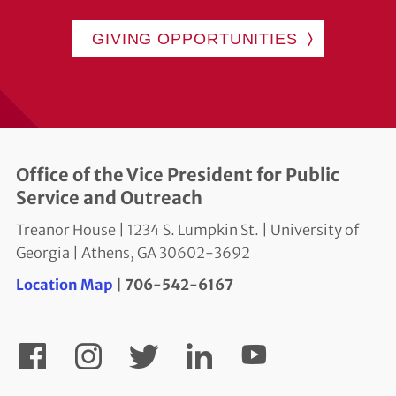
GIVING OPPORTUNITIES
Office of the Vice President for Public
Service and Outreach
Treanor House | 1234 S. Lumpkin St. | University of
Georgia | Athens, GA 30602-3692
Location Map
| 706-542-6167
YouTube
Facebook
Instagram
Twitter
LinkedIn