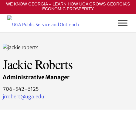
S
WE KNOW GEORGIA – LEARN HOW UGA GROWS GEORGIA’S
ECONOMIC PROSPERITY
k
i
p
t
o
m
a
Jackie Roberts
i
n
Administrative Manager
c
o
706-542-6125
n
jrrobert@uga.edu
t
e
n
t