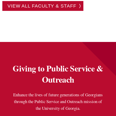
VIEW ALL FACULTY & STAFF
Giving to Public Service &
Outreach
Enhance the lives of future generations of Georgians
through the Public Service and Outreach mission of
the University of Georgia.