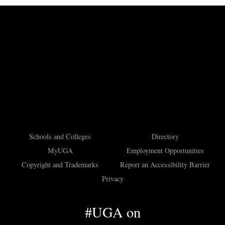
Schools and Colleges
Directory
MyUGA
Employment Opportunities
Copyright and Trademarks
Report an Accessibility Barrier
Privacy
#UGA on