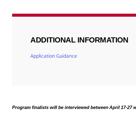
ADDITIONAL INFORMATION
Application Guidance
Program finalists will be interviewed between April 17-27 wi