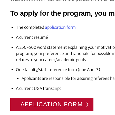
To apply for the program, you m
The completed
application form
A current résumé
A 250-500 word statement explaining your motivation
program; your preference and rationale for possible 
relates to your career/academic goals
One faculty/staff reference form (due April 3)
Applicants are responsible for assuring referees h
A current UGA transcript
APPLICATION FORM