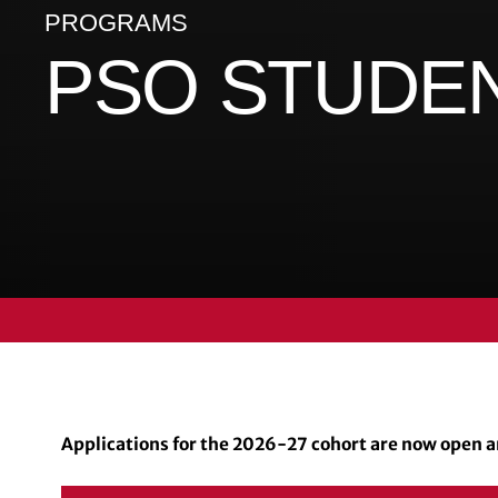
PROGRAMS
PSO STUDE
Applications for the 2026-27 cohort are now open an