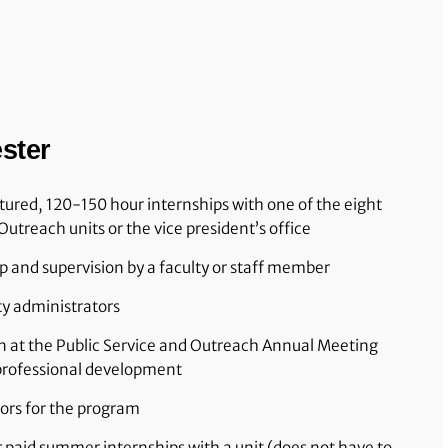
ster
ctured, 120-150 hour internships with one of the eight
Outreach units or the vice president’s office
 and supervision by a faculty or staff member
ty administrators
n at the Public Service and Outreach Annual Meeting
 professional development
ors for the program
r paid summer internships with a unit (does not have to