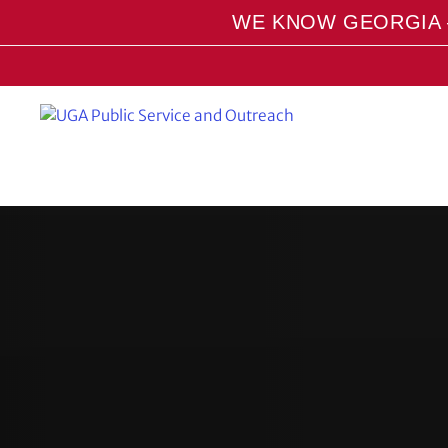
S
WE KNOW GEORGIA 
k
i
p
t
o
m
a
i
n
c
o
n
t
e
n
t