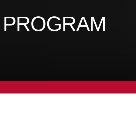
S PROGRAM