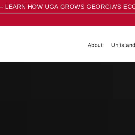
– LEARN HOW UGA GROWS GEORGIA’S EC
About
Units an