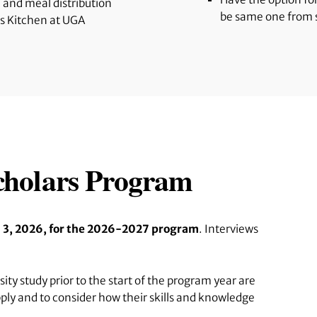
 and meal distribution
be same one from s
us Kitchen at UGA
Scholars Program
l 3, 2026, for the 2026-2027 program
. Interviews
ty study prior to the start of the program year are
apply and to consider how their skills and knowledge