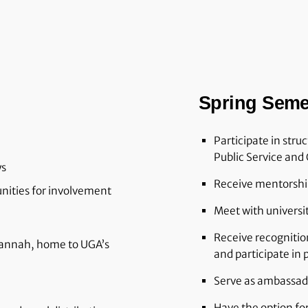
Spring Seme
Participate in stru
Public Service and 
ys
Receive mentorship
unities for involvement
Meet with universi
Receive recognitio
vannah, home to UGA’s
and participate in
Serve as ambassad
Have the option fo