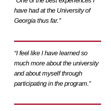
“One of the best experiences I
have had at the University of
Georgia thus far.”
“I feel like I have learned so
much more about the university
and about myself through
participating in the program.”