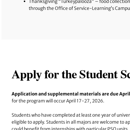
Thanksgiving “Turkeypalooza” – food collection
through the Office of Service-Learning’s Camp
Apply for the Student 
Application and supplemental materials are due Apri
for the program will occur April 17-27, 2026.
Students who have completed at least one year of universi
eligible to apply. Students in all majors are welcome to 
could benefit from internships with particular PSO units.