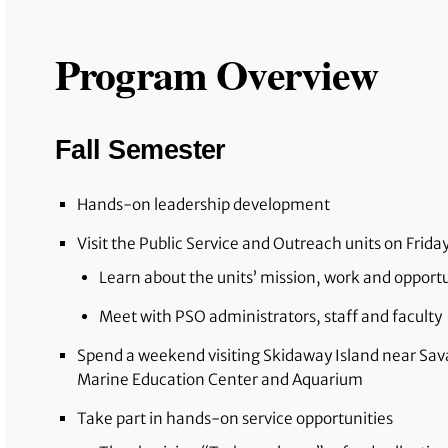
Program Overview
Fall Semester
Hands-on leadership development
Visit the Public Service and Outreach units on Frida
Learn about the units’ mission, work and opport
Meet with PSO administrators, staff and faculty
Spend a weekend visiting Skidaway Island near Sa
Marine Education Center and Aquarium
Take part in hands-on service opportunities