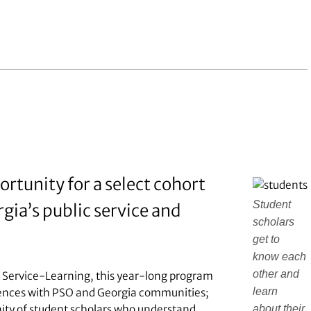
rtunity for a select cohort
Student
gia’s public service and
scholars
get to
know each
other and
f Service-Learning, this year-long program
learn
riences with PSO and Georgia communities;
about their
unity of student scholars who understand