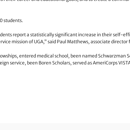
10 students.
s report a statistically significant increase in their self-effi
vice mission of UGA,” said Paul Matthews, associate director f
ellowships, entered medical school, been named Schwarzman Sc
oreign service, been Boren Scholars, served as AmeriCorps VIST