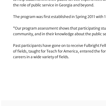
the role of public service in Georgia and beyond.
The program was first established in Spring 2011 with 
“Our program assessment shows that participating student
community, and in their knowledge about the public ser
Past participants have gone on to receive Fulbright F
of fields, taught for Teach for America, entered the f
careers in a wide variety of fields.