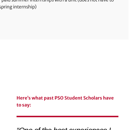
pring internship)
Here’s what past PSO Student Scholars have
to say: