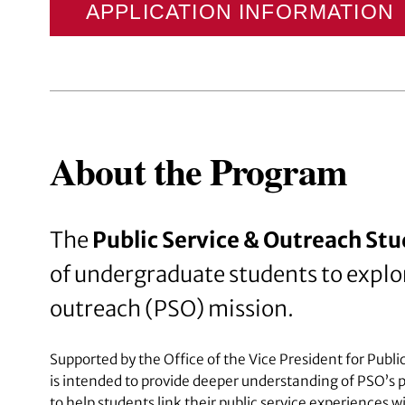
APPLICATION INFORMATION
About the Program
The
Public Service & Outreach St
of undergraduate students to explor
outreach (PSO) mission.
Supported by the Office of the Vice President for Pub
is intended to provide deeper understanding of PSO’s
to help students link their public service experiences