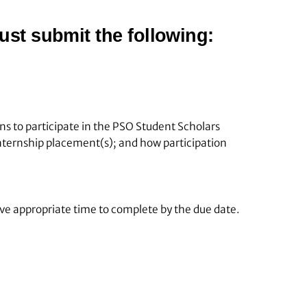
ust submit the following:
s to participate in the PSO Student Scholars
internship placement(s); and how participation
ave appropriate time to complete by the due date.