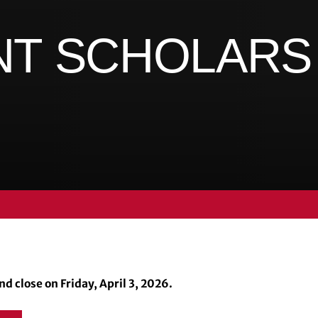
NT SCHOLAR
d close on Friday, April 3, 2026.