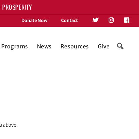
 PROSPERITY
Donate Now
Contact
d Programs
News
Resources
Give
u above.