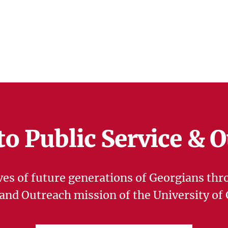
to Public Service & 
ves of future generations of Georgians thr
 and Outreach mission of the University of 