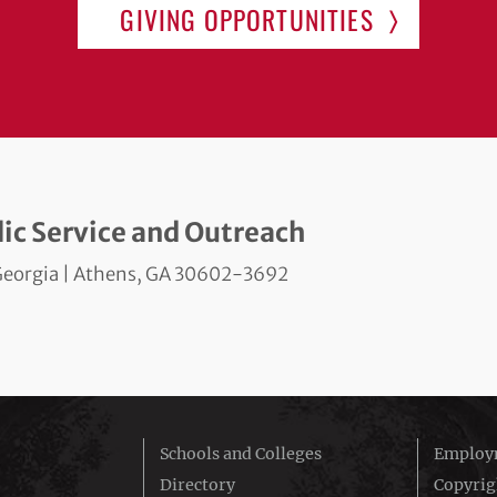
GIVING OPPORTUNITIES
blic Service and Outreach
f Georgia | Athens, GA 30602-3692
Schools and Colleges
Employm
Directory
Copyrig