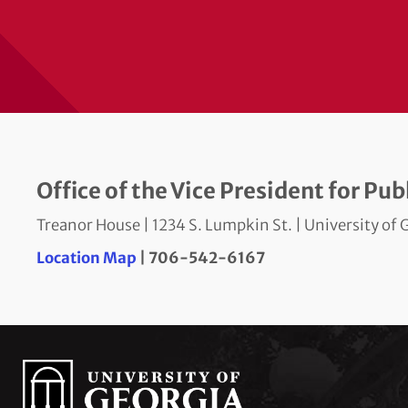
Office of the Vice President for Pu
Treanor House | 1234 S. Lumpkin St. | University o
Location Map
| 706-542-6167