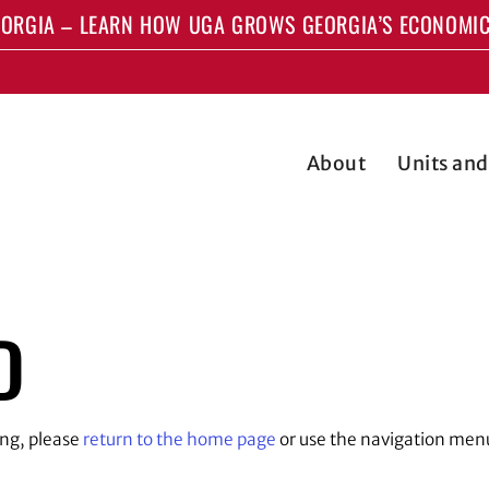
ORGIA – LEARN HOW UGA GROWS GEORGIA’S ECONOMIC
About
Units an
D
ing, please
return to the home page
or use the navigation men