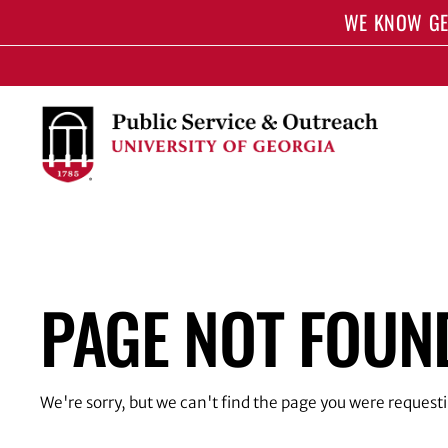
S
WE KNOW GE
k
i
p
t
o
m
a
i
n
c
o
PAGE NOT FOUN
n
t
e
n
t
We're sorry, but we can't find the page you were request