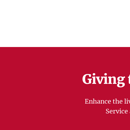
Giving 
Enhance the li
Service