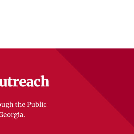
Outreach
ough the Public
Georgia.